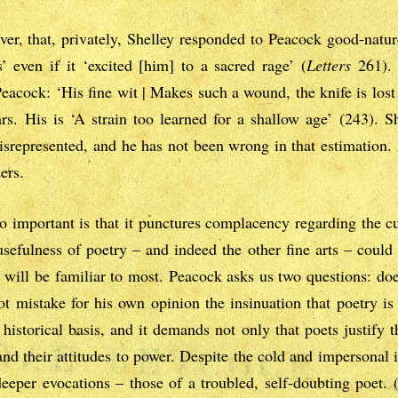
er, that, privately, Shelley responded to Peacock good-natur
 even if it ‘excited [him] to a sacred rage’ (
Letters
261). 
acock: ‘His fine wit | Makes such a wound, the knife is lost 
rs. His is ‘A strain too learned for a shallow age’ (243). 
srepresented, and he has not been wrong in that estimation. 
ers.
important is that it punctures complacency regarding the cu
usefulness of poetry – and indeed the other fine arts – could
will be familiar to most. Peacock asks us two questions: does 
t mistake for his own opinion the insinuation that poetry is 
historical basis, and it demands not only that poets justify 
d their attitudes to power. Despite the cold and impersonal i
deeper evocations – those of a troubled, self-doubting poet. (