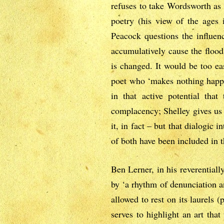
refuses to take Wordsworth as 
poetry (his view of the ages is
Peacock questions the influen
accumulatively cause the flood.
is changed. It would be too ea
poet who ‘makes nothing happe
in that active potential that
complacency; Shelley gives us b
it, in fact – but that dialogic 
of both have been included in t
Ben Lerner, in his reverentiall
by ‘a rhythm of denunciation an
allowed to rest on its laurels
serves to highlight an art tha