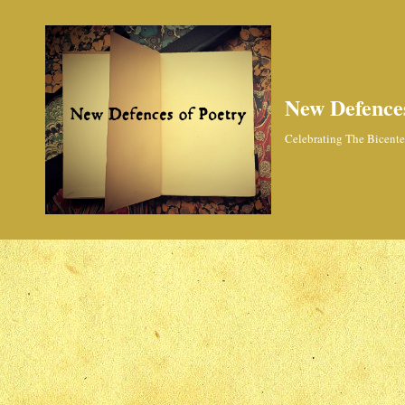
New Defences
Celebrating The Bicenten