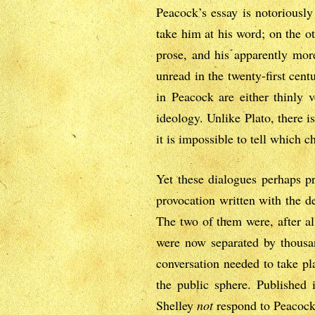
Peacock’s essay is notoriously
take him at his word; on the oth
prose, and his apparently more
unread in the twenty-first cent
in Peacock are either thinly v
ideology. Unlike Plato, there i
it is impossible to tell which c
Yet these dialogues perhaps pr
provocation written with the de
The two of them were, after al
were now separated by thousan
conversation needed to take pl
the public sphere. Published i
Shelley
not
respond to Peacock’