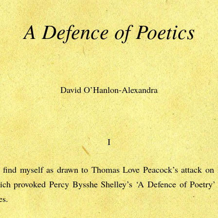
A Defence of Poetics
David O’Hanlon-Alexandra
I
I find myself as drawn to Thomas Love Peacock’s attack on 
ich provoked Percy Bysshe Shelley’s ‘A Defence of Poetry’
es.