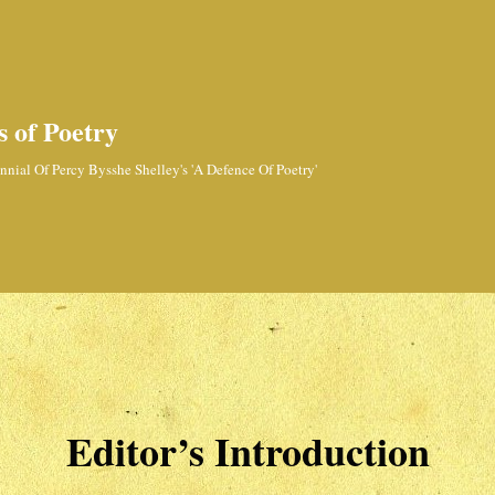
 of Poetry
nial Of Percy Bysshe Shelley's 'A Defence Of Poetry'
Editor’s Introduction