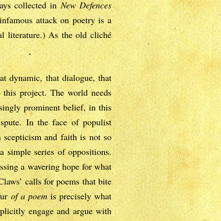
says collected in
New Defences
 infamous attack on poetry is a
l literature.) As the old cliché
at dynamic, that dialogue, that
o this project. The world needs
ingly prominent belief, in this
spute. In the face of populist
 scepticism and faith is not so
a simple series of oppositions.
essing a wavering hope for what
laws’ calls for poems that bite
fur
of a poem
is precisely what
plicitly engage and argue with