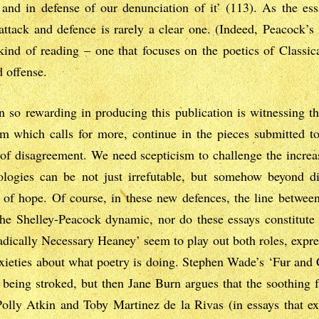
, and in defense of our denunciation of it’ (113). As the es
attack and defence is rarely a clear one. (Indeed, Peacock’s
kind of reading – one that focuses on the poetics of Classica
d offense.
n so rewarding in producing this publication is witnessing th
ism which calls for more, continue in the pieces submitted t
 of disagreement. We need scepticism to challenge the increas
ologies can be not just irrefutable, but somehow beyond di
 of hope. Of course, in these new defences, the line between
the Shelley-Peacock dynamic, nor do these essays constitute 
adically Necessary Heaney’ seem to play out both roles, expr
nxieties about what poetry is doing. Stephen Wade’s ‘Fur and C
n being stroked, but then Jane Burn argues that the soothing 
olly Atkin and Toby Martinez de la Rivas (in essays that ex