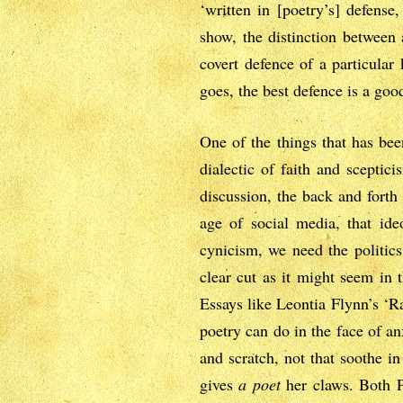
‘written in [poetry’s] defense
show, the distinction between 
covert defence of a particular 
goes, the best defence is a goo
One of the things that has bee
dialectic of faith and sceptic
discussion, the back and forth
age of social media, that ide
cynicism, we need the politics
clear cut as it might seem in 
Essays like Leontia Flynn’s ‘R
poetry can do in the face of a
and scratch, not that soothe i
gives
a poet
her claws. Both P