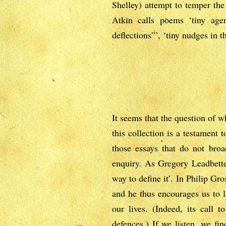
Shelley) attempt to temper the 
Atkin calls poems ‘tiny agen
deflections”’, ‘tiny nudges in 
It seems that the question of 
this collection is a testament 
those essays that do not bro
enquiry. As Gregory Leadbetter
way to define it’. In Philip Gr
and he thus encourages us to li
our lives. (Indeed, its call 
defences.) If we listen, we fin