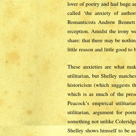
lover of poetry and had huge a
called ‘the anxiety of autho
Romanticists Andrew Bennett 
reception. Amidst the irony w
share: that there may be nothing
little reason and little good to
These anxieties are what make
utilitarian, but Shelley match
historicism (which suggests t
which is as much of the presen
Peacock’s empirical utilitar
utilitarian, argument for poe
something not unlike Coleridge’
Shelley shows himself to be as