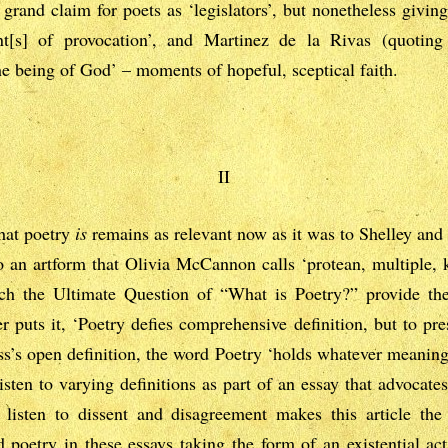
grand claim for poets as ‘legislators’, but nonetheless givin
t[s] of provocation’, and Martinez de la Rivas (quoting
the being of God’ – moments of hopeful, sceptical faith.
II
what poetry
is
remains as relevant now as it was to Shelley an
to an artform that Olivia McCannon calls ‘protean, multiple, 
ach the Ultimate Question of “What is Poetry?” provide th
 puts it, ‘Poetry defies comprehensive definition, but to pr
oss’s open definition, the word Poetry ‘holds whatever meanings
sten to varying definitions as part of an essay that advocates
to listen to dissent and disagreement makes this article th
d poetry in these essays taking the form of an existential act,