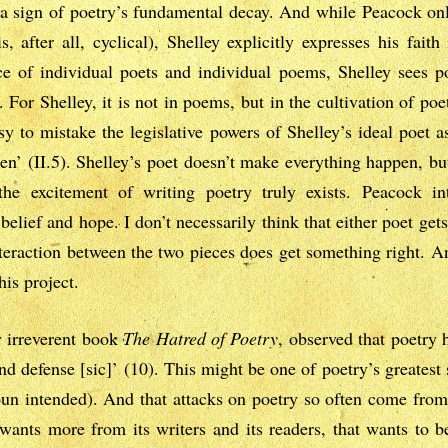
a sign of poetry’s fundamental decay. And while Peacock only
, after all, cyclical), Shelley explicitly expresses his fait
ce of individual poets and individual poems, Shelley sees p
 For Shelley, it is not in poems, but in the cultivation of poe
sy to mistake the legislative powers of Shelley’s ideal poet a
n’ (II.5). Shelley’s poet doesn’t make everything happen, b
 the excitement of writing poetry truly exists. Peacock i
elief and hope. I don’t necessarily think that either poet gets
interaction between the two pieces does get something right. And
his project.
y irreverent book
The Hatred of Poetry
, observed that poetry 
d defense [sic]’ (10). This might be one of poetry’s greatest s
 (pun intended). And that attacks on poetry so often come fr
t wants more from its writers and its readers, that wants to b