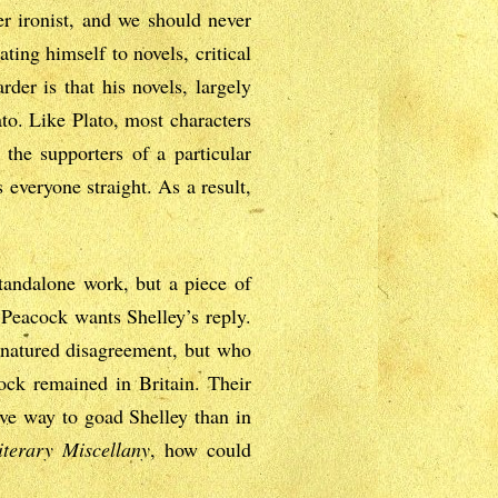
er ironist, and we should never
ating himself to novels, critical
der is that his novels, largely
ato. Like Plato, most characters
 the supporters of a particular
 everyone straight. As a result,
standalone work, but a piece of
. Peacock wants Shelley’s reply.
d-natured disagreement, but who
ock remained in Britain. Their
ive way to goad Shelley than in
iterary Miscellany
, how could