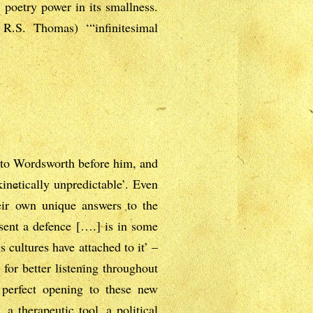
g poetry power in its smallness.
 R.S. Thomas) ‘“infinitesimal
d to Wordsworth before him, and
kinetically unpredictable’. Even
eir own unique answers to the
esent a defence [….] is in some
 cultures have attached to it’ –
 for better listening throughout
e perfect opening to these new
 a therapeutic tool, a political