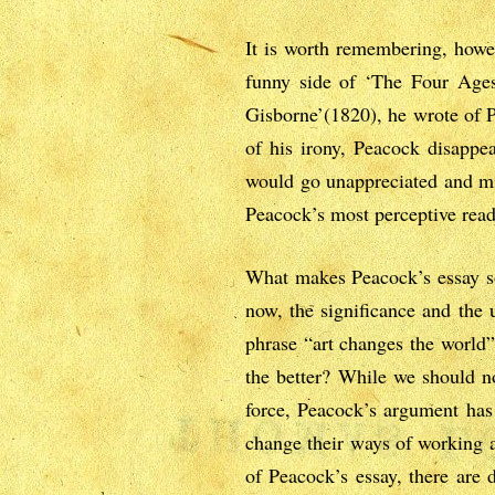
It is worth remembering, howev
funny side of ‘The Four Ages’
Gisborne’(1820), he wrote of Pe
of his irony, Peacock disappea
would go unappreciated and mi
Peacock’s most perceptive read
What makes Peacock’s essay so 
now, the significance and the 
phrase “art changes the world” 
the better? While we should no
force, Peacock’s argument has 
change their ways of working an
of Peacock’s essay, there are 