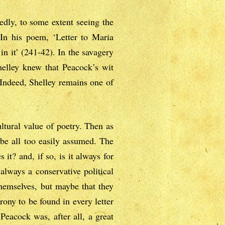
edly, to some extent seeing the
In his poem, ‘Letter to Maria
in it’ (241-42). In the savagery
Shelley knew that Peacock’s wit
Indeed, Shelley remains one of
ltural value of poetry. Then as
 be all too easily assumed. The
it? and, if so, is it always for
always a conservative political
themselves, but maybe that they
rony to be found in every letter
Peacock was, after all, a great