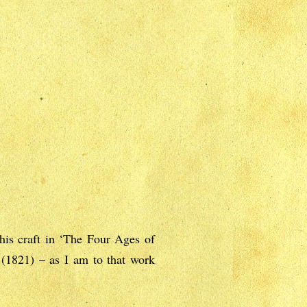
his craft in ‘The Four Ages of
 (1821) – as I am to that work