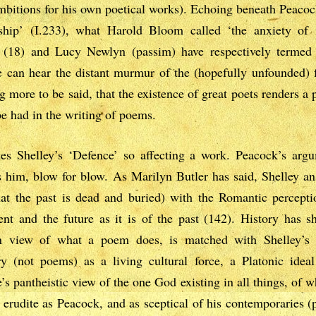
mbitions for his own poetical works). Echoing beneath Peaco
rship’ (I.233), what Harold Bloom called ‘the anxiety of 
(18) and Lucy Newlyn (passim) have respectively termed t
e can hear the distant murmur of the (hopefully unfounded) f
 more to be said, that the existence of great poets renders a poe
 be had in the writing of poems.
s Shelley’s ‘Defence’ so affecting a work. Peacock’s argum
es him, blow for blow. As Marilyn Butler has said, Shelley 
hat the past is dead and buried) with the Romantic perceptio
t and the future as it is of the past (142). History has sh
ian view of what a poem does, is matched with Shelley’s 
try (not poems) as a living cultural force, a Platonic ide
s pantheistic view of the one God existing in all things, of 
 erudite as Peacock, and as sceptical of his contemporaries (p