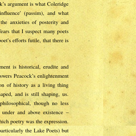
ck’s argument is what Coleridge
influence’ (passim), and what
he anxieties of posterity and
ears that I suspect many poets
t’s efforts futile, that there is
ent is historical, erudite and
answers Peacock’s enlightenment
n of history as a living thing
aped, and is still shaping, us.
philosophical, though no less
al under and above existence –
which poetry was the expression.
articularly the Lake Poets) but