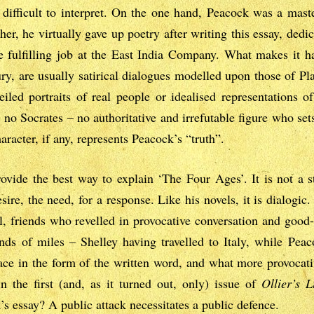
 difficult to interpret. On the one hand, Peacock was a mast
er, he virtually gave up poetry after writing this essay, dedic
 fulfilling job at the East India Company. What makes it har
ury, are usually satirical dialogues modelled upon those of Pl
eiled portraits of real people or idealised representations of
s no Socrates – no authoritative and irrefutable figure who sets
haracter, if any, represents Peacock’s “truth”.
ovide the best way to explain ‘The Four Ages’. It is not a 
sire, the need, for a response. Like his novels, it is dialogic
l, friends who revelled in provocative conversation and goo
ds of miles – Shelley having travelled to Italy, while Peac
ace in the form of the written word, and what more provocat
n the first (and, as it turned out, only) issue of
Ollier’s L
s essay? A public attack necessitates a public defence.