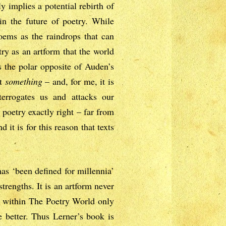
 implies a potential rebirth of
h in the future of poetry. While
oems as the raindrops that can
try as an artform that the world
s the polar opposite of Auden’s
ut
something
– and, for me, it is
nterrogates us and attacks our
 poetry exactly right – far from
 it is for this reason that texts
has ‘been defined for millennia’
trengths. It is an artform never
om within The Poetry World only
e better. Thus Lerner’s book is