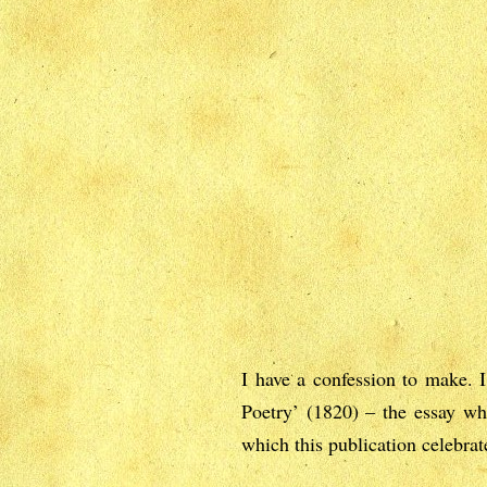
I have a confession to make. 
Poetry’ (1820) – the essay wh
which this publication celebrat