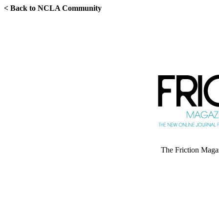
< Back to NCLA Community
The Friction Magazi